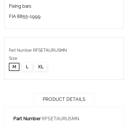
Fixing bars
FIA 8855-1999
RFSETAURUSMN
Part Number
Size
M
L
XL
PRODUCT DETAILS
Part Number
RFSETAURUSMN