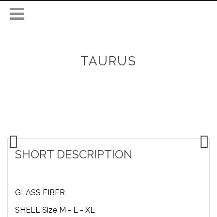
TAURUS
SHORT DESCRIPTION
GLASS FIBER
SHELL Size M - L - XL