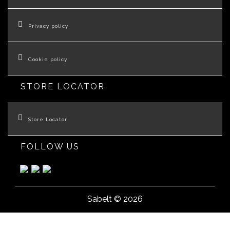
Privacy policy
Cookie policy
STORE LOCATOR
Store Locator
FOLLOW US
Sabelt © 2026