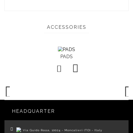
ACCESSORIES
PADS

HEADQUARTER
Via Guido Rossa, 10024 - Moncalieri (TO) - Italy