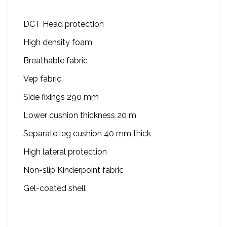
DCT Head protection
High density foam
Breathable fabric
Vep fabric
Side fixings 290 mm
Lower cushion thickness 20 m
Separate leg cushion 40 mm thick
High lateral protection
Non-slip Kinderpoint fabric
Gel-coated shell