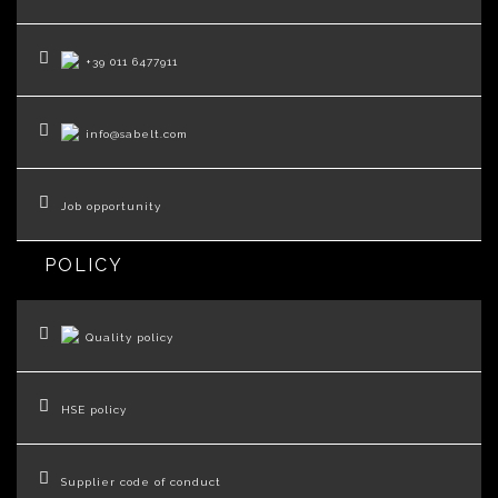
+39 011 6477911
info@sabelt.com
Job opportunity
POLICY
Quality policy
HSE policy
Supplier code of conduct