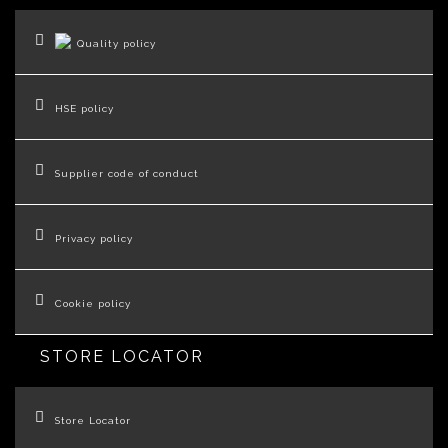
Quality policy
HSE policy
Supplier code of conduct
Privacy policy
Cookie policy
STORE LOCATOR
Store Locator