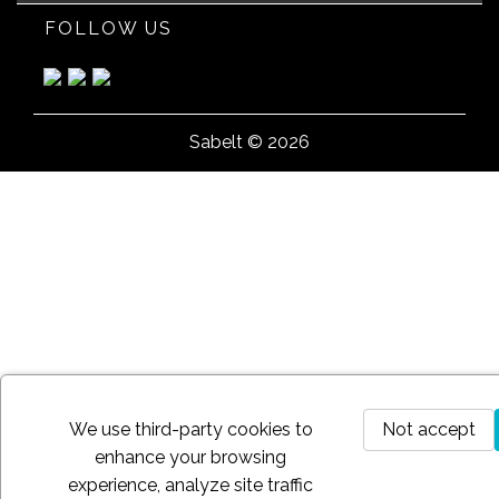
FOLLOW US
Sabelt © 2026
We use third-party cookies to
Not accept
enhance your browsing
experience, analyze site traffic