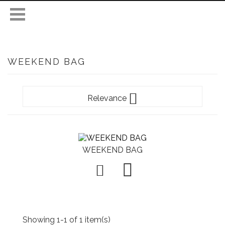
WEEKEND BAG

Relevance
WEEKEND BAG

Showing 1-1 of 1 item(s)