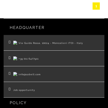
1
HEADQUARTER
Via Guido Rossa, 10024 - Moncalieri (TO) - Italy
+39 011 6477911
info@sabelt.com
Job opportunity
POLICY