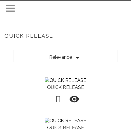
QUICK RELEASE

Relevance
QUICK RELEASE

QUICK RELEASE