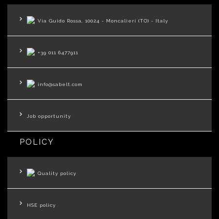
Via Guido Rossa, 10024 - Moncalieri (TO) - Italy
+39 011 6477911
info@sabelt.com
Job opportunity
POLICY
Quality policy
HSE policy