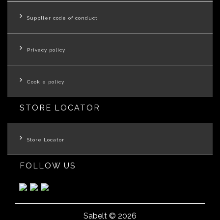
Supplier code of conduct
Privacy policy
Cookie policy
STORE LOCATOR
Store Locator
FOLLOW US
Sabelt © 2026