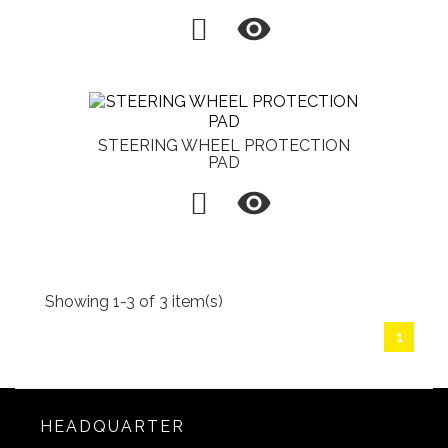

STEERING WHEEL PROTECTION
PAD

Showing 1-3 of 3 item(s)
1
HEADQUARTER