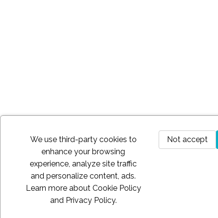
We use third-party cookies to
Not accept
enhance your browsing
experience, analyze site traffic
and personalize content, ads.
Learn more about
Cookie Policy
and
Privacy Policy
.