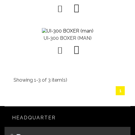

UI-300 BOXER (MAN)

Showing 1-3 of 3 item(s)
1
HEADQUARTER