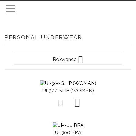
PERSONAL UNDERWEAR

Relevance
UI-300 SLIP (WOMAN)

UI-300 BRA