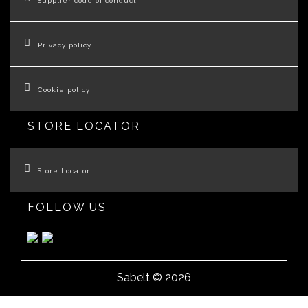
Supplier code of conduct
Privacy policy
Cookie policy
STORE LOCATOR
Store Locator
FOLLOW US
Sabelt © 2026