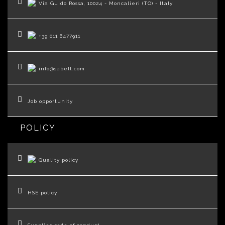
Via Guido Rossa, 10024 - Moncalieri (TO) - Italy
+39 011 6477911
info@sabelt.com
Job opportunity
POLICY
Quality policy
HSE policy