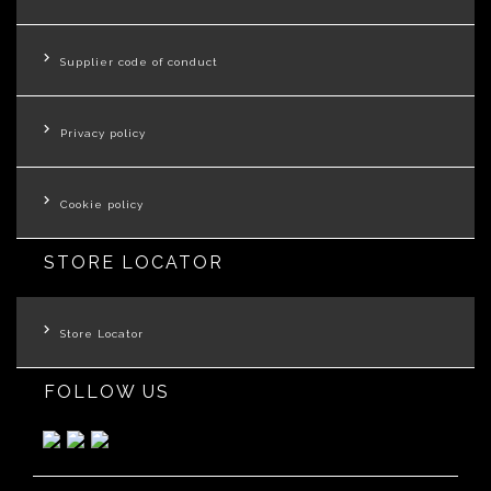
Supplier code of conduct
Privacy policy
Cookie policy
STORE LOCATOR
Store Locator
FOLLOW US