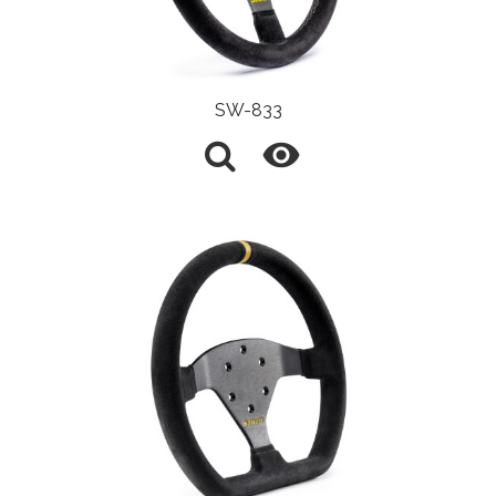
SW-833
