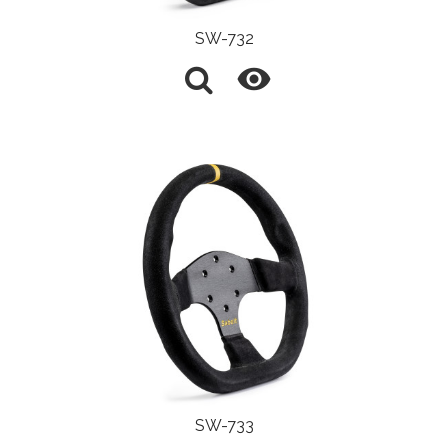
SW-732

SW-733