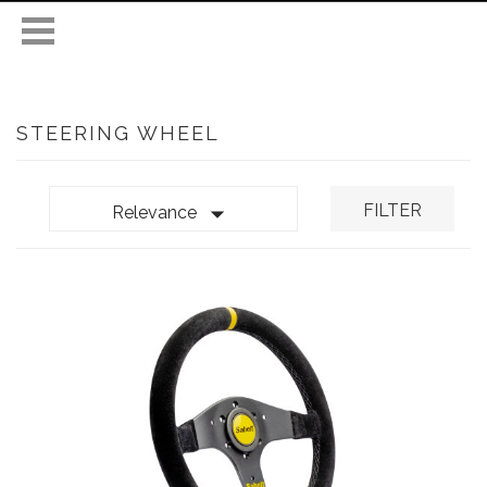
STEERING WHEEL

FILTER
Relevance