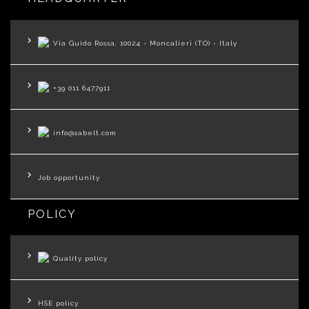
Via Guido Rossa, 10024 - Moncalieri (TO) - Italy
+39 011 6477911
info@sabelt.com
Job opportunity
POLICY
Quality policy
HSE policy