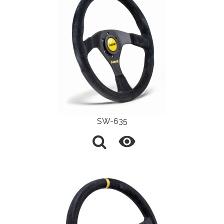
SW-635
