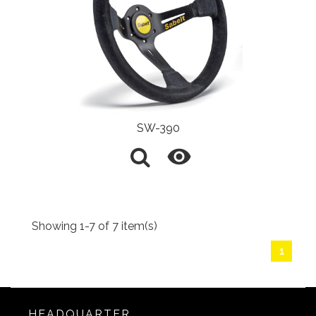
SW-390

Showing 1-7 of 7 item(s)
1
HEADQUARTER