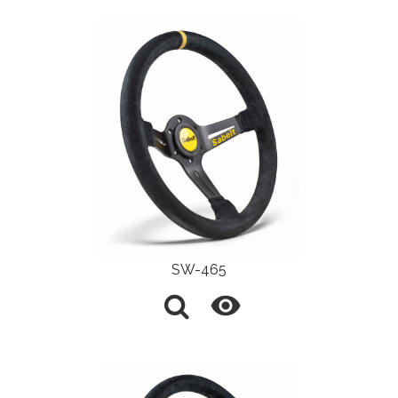
SW-465
