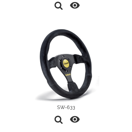

SW-633
