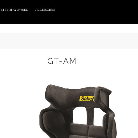
STEERING WHEEL
ACCESSORIES
GT-AM