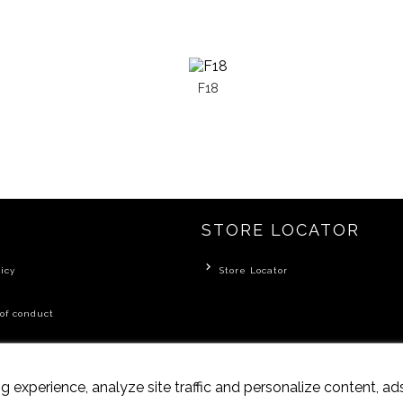
F18
STORE LOCATOR
icy
Store Locator
of conduct
 experience, analyze site traffic and personalize content, a