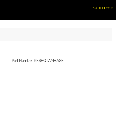
SABELT.COM
RFSEGTAMBASE
Part Number