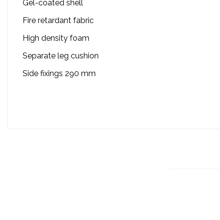
Gel-coated shell
Fire retardant fabric
High density foam
Separate leg cushion
Side fixings 290 mm