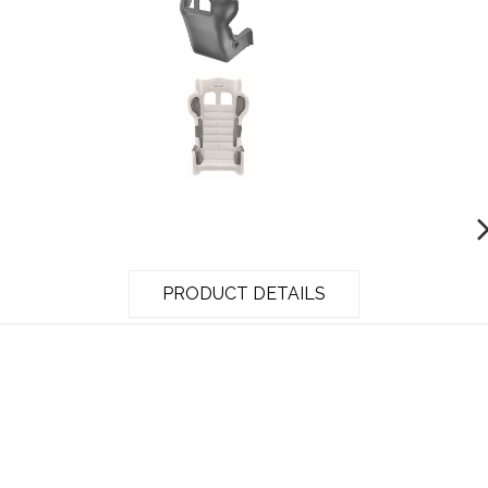
PRODUCT DETAILS