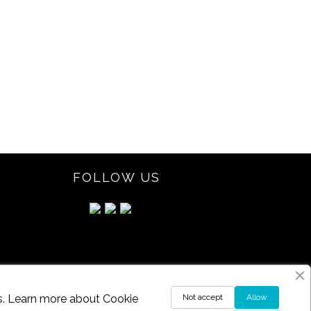
FOLLOW US
ds. Learn more about
Cookie
Not accept
Allow