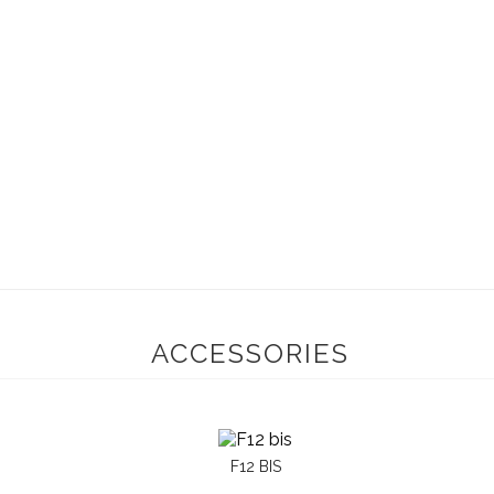
ACCESSORIES
F12 BIS