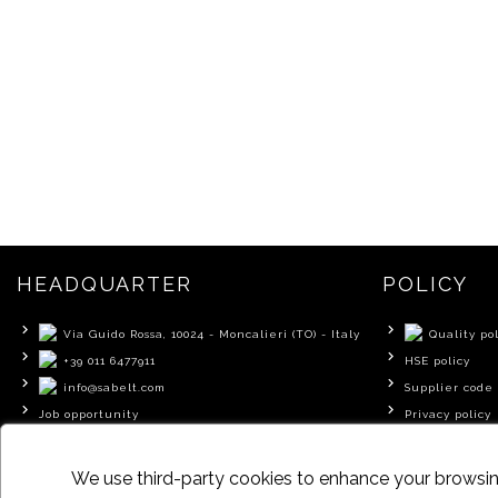
HEADQUARTER
POLICY
Via Guido Rossa, 10024 - Moncalieri (TO) - Italy
Quality pol
+39 011 6477911
HSE policy
info@sabelt.com
Supplier code 
Job opportunity
Privacy policy
Cookie policy
We use third-party cookies to enhance your browsing