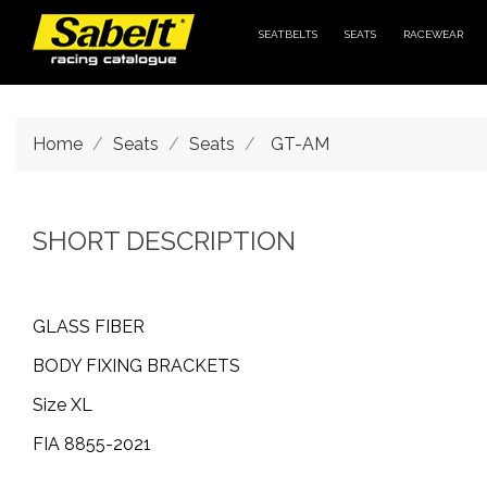
SEATBELTS
SEATS
RACEWEAR
Home
Seats
Seats
GT-AM
SHORT DESCRIPTION
GLASS FIBER
BODY FIXING BRACKETS
Size XL
FIA 8855-2021