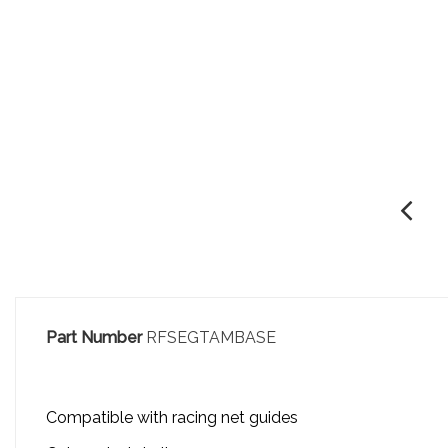
Part Number
RFSEGTAMBASE
Compatible with racing net guides