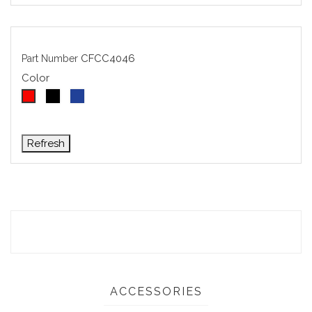
CFCC4046
Part Number
Color
Black
Blue
Red
ACCESSORIES