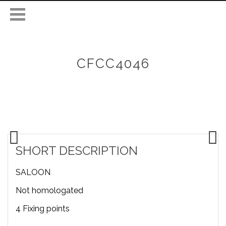
CFCC4046
SHORT DESCRIPTION
SALOON
Not homologated
4 Fixing points