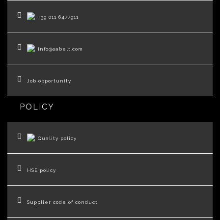
+39 011 6477911
info@sabelt.com
Job opportunity
POLICY
Quality policy
HSE policy
Supplier code of conduct