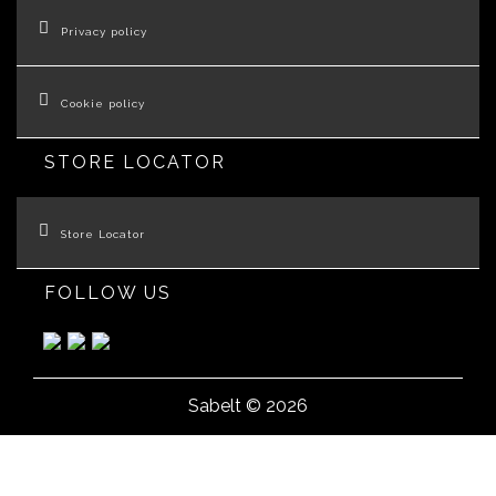
Privacy policy
Cookie policy
STORE LOCATOR
Store Locator
FOLLOW US
Sabelt © 2026