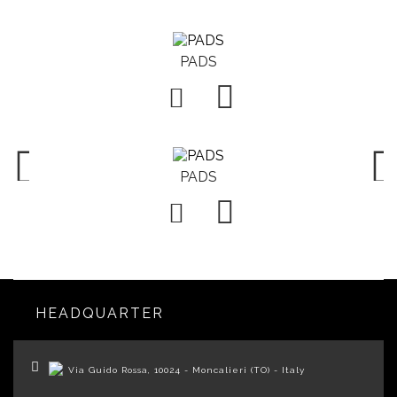
PADS

PADS

HEADQUARTER
Via Guido Rossa, 10024 - Moncalieri (TO) - Italy