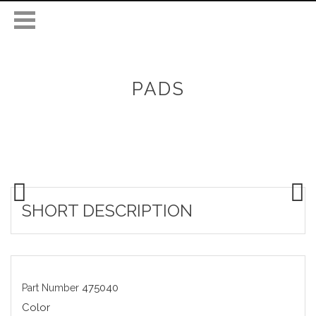
PADS
SHORT DESCRIPTION
475040
Part Number
Color