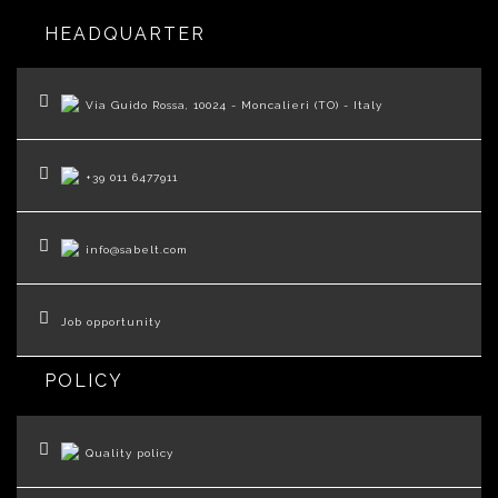
HEADQUARTER
Via Guido Rossa, 10024 - Moncalieri (TO) - Italy
+39 011 6477911
info@sabelt.com
Job opportunity
POLICY
Quality policy