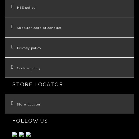
HSE policy
Supplier code of conduct
Privacy policy
Cookie policy
STORE LOCATOR
Store Locator
FOLLOW US