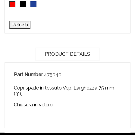
Black
Blue
Red
PRODUCT DETAILS
Part Number
475040
Coprispalle in tessuto Vep.
Larghezza 75 mm
(3”).
Chiusura in velcro.