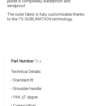
jacket is completely waterproof and
windproof.
The outer fabric is fully customizable thanks
to the TS-SUBLIMATION technology.
Part Number
TJ-1
Technical Details:
• Standard fit
• Shoulder handle
• YKK 3T zipper
• Composition: