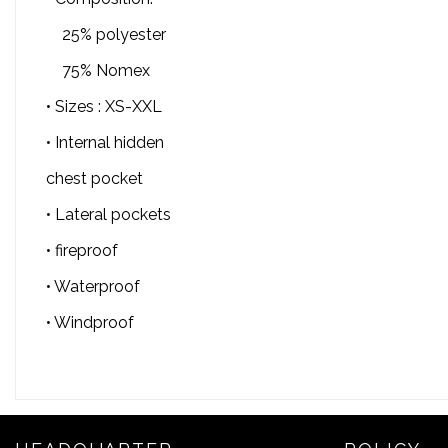
25% polyester
75% Nomex
• Sizes : XS-XXL
• Internal hidden
chest pocket
• Lateral pockets
• fireproof
• Waterproof
• Windproof