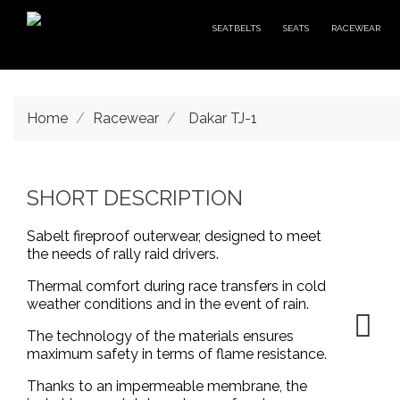
SEATBELTS
SEATS
RACEWEAR
Home
Racewear
Dakar TJ-1
SHORT DESCRIPTION
Sabelt fireproof outerwear, designed to meet
the needs of rally raid drivers.
Thermal comfort during race transfers in cold
weather conditions and in the event of rain.
The technology of the materials ensures
maximum safety in terms of flame resistance.
Thanks to an impermeable membrane, the