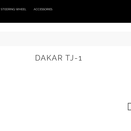
STEERING WHEEL
ACCESSORIES
DAKAR TJ-1