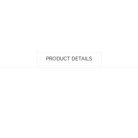
PRODUCT DETAILS