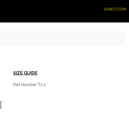
SABELT.COM
SIZE GUIDE
TJ-1
Part Number