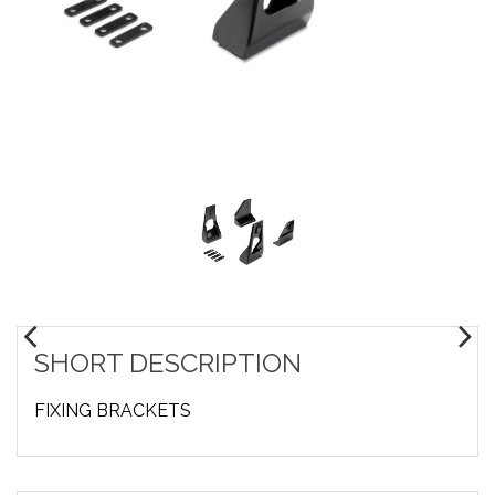
SHORT DESCRIPTION
FIXING BRACKETS