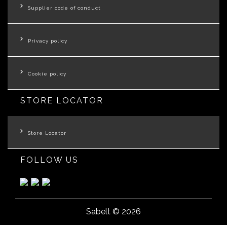
Supplier code of conduct
Privacy policy
Cookie policy
STORE LOCATOR
Store Locator
FOLLOW US
Sabelt © 2026