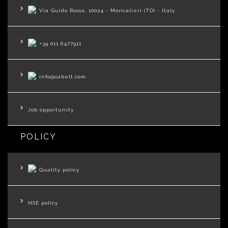
Via Guido Rossa, 10024 - Moncalieri (TO) - Italy
+39 011 6477911
info@sabelt.com
Job opportunity
POLICY
Quality policy
HSE policy