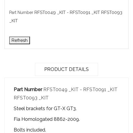
RFST0049 _KIT - RFST0091 _KIT RFST0093
Part Number
_KIT
PRODUCT DETAILS
Part Number
RFST0049 _KIT - RFST0091 _KIT
RFST0093 _KIT
Steel brackets for GT-X GT3.
Fia Homologated 8862-2009.
Bolts included.