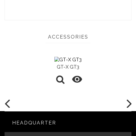
ACCESSORIES
GT-X GT3

HEADQUARTER